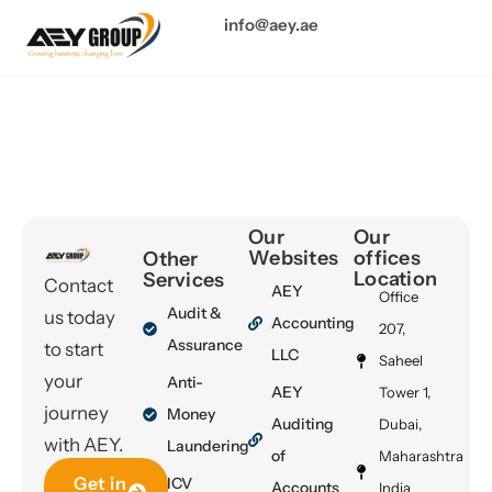
info@aey.ae
Author:
info@aey.ae
Our
Our
Websites
offices
Other
Location
Services
Contact
AEY
Office
Audit &
us today
Accounting
207,
Assurance
to start
LLC
Saheel
your
Anti-
AEY
Tower 1,
journey
Money
Auditing
Dubai,
with AEY.
Laundering
of
Maharashtra
Get in
ICV
Accounts
India