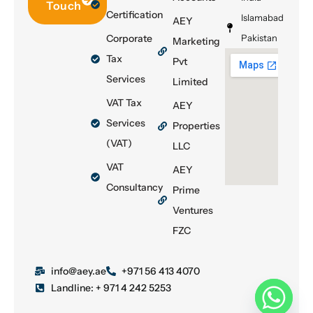
Touch
Certification
Islamabad
AEY
Corporate
Pakistan
Marketing
Tax
Pvt
Services
Limited
VAT Tax
AEY
Services
Properties
(VAT)
LLC
VAT
AEY
Consultancy
Prime
Ventures
FZC
info@aey.ae
+971 56 413 4070
Landline: + 971 4 242 5253