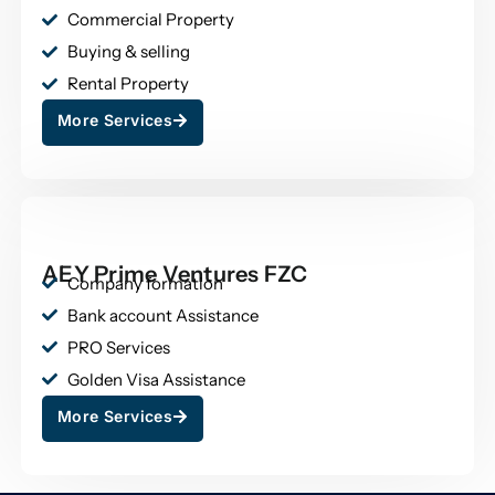
Commercial Property
Buying & selling
Rental Property
More Services
AEY Prime Ventures FZC
Company formation
Bank account Assistance
PRO Services
Golden Visa Assistance
More Services