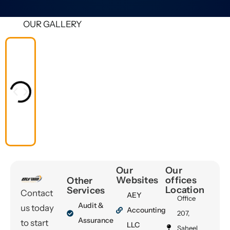
OUR GALLERY
Our
Our
Websites
offices
Other
Location
Services
Contact
AEY
Office
Audit &
us today
Accounting
207,
Assurance
to start
LLC
Saheel