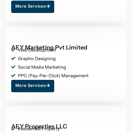
More Services
AEY Marketing Pvt Limited
Web Development
Graphic Designing
Social Media Marketing
PPC (Pay-Per-Click) Management
More Services
AEY Properties LLC
Residential Property