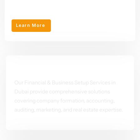
AEY Primeventures was established in 2024 as a sub-company
of AEY Group, specializing in business setup in Dubai.
Learn More
OUR SERVICES
Our Financial & Business Setup Services in
Dubai provide comprehensive solutions
covering company formation, accounting,
auditing, marketing, and real estate expertise.