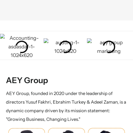
AEY Group
AEY Group, founded in 2020 under the leadership of
directors Yusuf Fakhri, Ebrahim Turkey & Adeel Zaman, is a
dynamic company driven by its mission statement:
"Growing Business, Changing Lives."