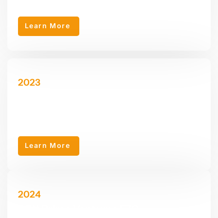
development.
Learn More
2023
AEY Properties LLC
AEY Properties LLC was established in 2023 as a sub-company
of AEY Group, specializing in various real estate services.
Learn More
2024
AEY Prime Ventures FZC