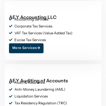
AEY Accounting LLC
Accounting Services
Corporate Tax Services
VAT Tax Services (Value Added Tax)
Excise Tax Services
More Services
AEY Auditing of Accounts
Audit & Assurance
Anti-Money Laundering (AML)
Liquidation Services
Tax Residency Regulation (TRC)