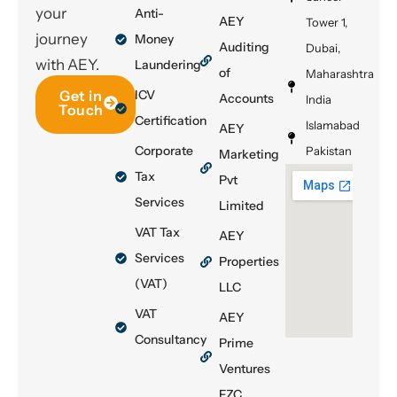
your
Anti-
AEY
Tower 1,
journey
Money
Auditing
Dubai,
with AEY.
Laundering
of
Maharashtra
Get in
ICV
Accounts
India
Touch
Certification
Islamabad
AEY
Corporate
Pakistan
Marketing
Tax
Pvt
Services
Limited
VAT Tax
AEY
Services
Properties
(VAT)
LLC
VAT
AEY
Consultancy
Prime
Ventures
FZC