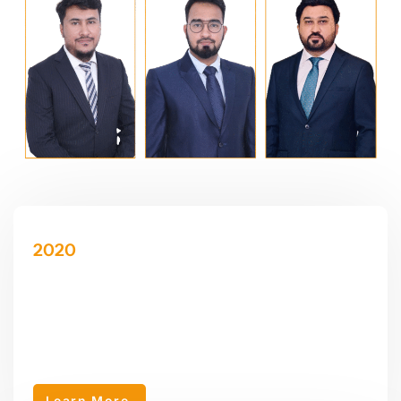
2020
AEY Accounting LLC
AEY Accounting LLC was established in 2020 as a sub-
company of AEY Group, specializing in accounting, corporate
tax, VAT tax.
Learn More