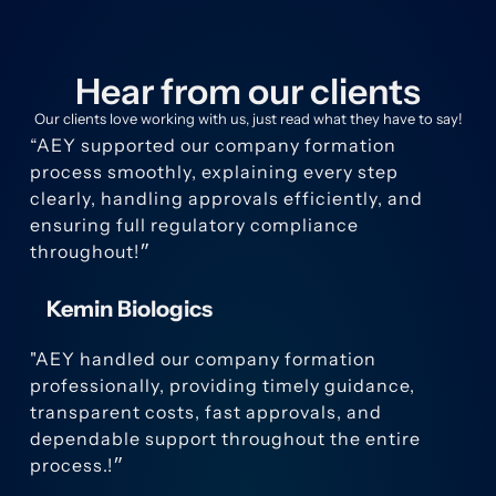
Hear from our clients
Our clients love working with us, just read what they have to say!
“AEY supported our company formation
process smoothly, explaining every step
clearly, handling approvals efficiently, and
ensuring full regulatory compliance
throughout!״
Kemin Biologics
"AEY handled our company formation
professionally, providing timely guidance,
transparent costs, fast approvals, and
dependable support throughout the entire
process.!״