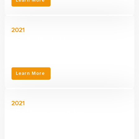
2021
AEY Auditing of Accounts
AEY Auditing of Accounts was founded in 2021 as a specialized
sub-company of AEY Group, offering auditing services.
Learn More
2021
AEY Marketing Pvt. Ltd.
AEY Marketing Pvt. ltd. was established as a sub-company of
AEY Group, specializing in marketing services including web