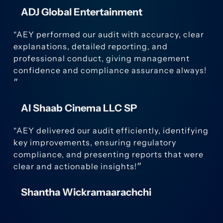
ADJ Global Entertainment
“AEY performed our audit with accuracy, clear
explanations, detailed reporting, and
professional conduct, giving management
confidence and compliance assurance always!
״
Al Shaab Cinema LLC SP
“AEY delivered our audit efficiently, identifying
key improvements, ensuring regulatory
compliance, and presenting reports that were
clear and actionable insights!״
Shantha Wickramaarachchi