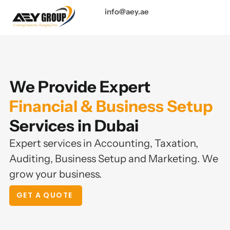
info@aey.ae
We Provide Expert
Financial & Business Setup
Services in Dubai
Expert services in Accounting, Taxation,
Auditing, Business Setup and Marketing. We
grow your business.
GET A QUOTE